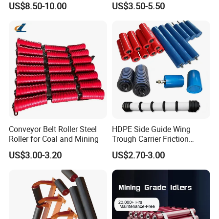
US$8.50-10.00
US$3.50-5.50
(Custom Length)
Carrying Roller Idler
Conveyor Roller for Mining
Belt Conveyor
Conveyor Belt Roller Steel
HDPE Side Guide Wing
Roller for Coal and Mining
Trough Carrier Friction
Return Impact Tk Cema 76
US$3.00-3.20
US$2.70-3.00
89 114 Bearing Housing Dtii
Tk Seal Rubber Lagging
Idler Steel Conveyor Roller