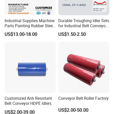
Industrial Supplies Machine
Durable Troughing Idler Sets
Parts Painting Rubber Steel
for Industrial Belt Conveyor
Urethane Impact Conveyor
Systems
US$13.00-18.00
US$1.50-2.50
Idler Roller Mining Conveyor
Rollers Construction
Machinery Manufacturers
Customized Anti Resistant
Conveyor Belt Roller Factory
Belt Conveyor HDPE Idlers
US$2.00-50.00
US$2.00-39.00