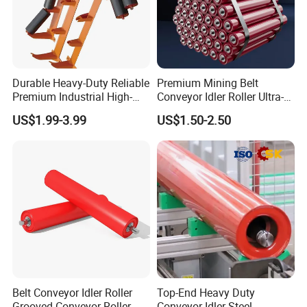
Durable Heavy-Duty Reliable
Premium Mining Belt
Premium Industrial High-
Conveyor Idler Roller Ultra-
Performance Wing Guide
Low Run-out Steel Roller for
US$1.99-3.99
US$1.50-2.50
Idler Pulley for Conveyor
High Speed Conveyance
Belt Roller Applications
Durable Mining Equipment
Parts
Belt Conveyor Idler Roller
Top-End Heavy Duty
Grooved Conveyor Roller
Conveyor Idler Steel