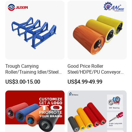
Trough Carrying
Good Price Roller
Roller/Training Idler/Steel
Steel/HDPE/PU Conveyor
Rollers for Heavy Duty Belt
Roller Carrying/Guide Roller
US$3.00-15.00
US$4.99-49.99
Conveyor
for Belt Conveyor System
Coal Mining