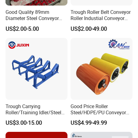
Good Quality 89mm
Trough Roller Belt Conveyor
Diameter Steel Conveyor
Roller Industial Conveyor
Roller for Conveyor
Idler for Cement Plant
US$2.00-5.00
US$2.00-49.00
Trough Carrying
Good Price Roller
Roller/Training Idler/Steel
Steel/HDPE/PU Conveyor
Rollers for Heavy Duty Belt
Roller Carrying/Guide Roller
US$3.00-15.00
US$4.99-49.99
Conveyor
for Belt Conveyor System
Coal Mining