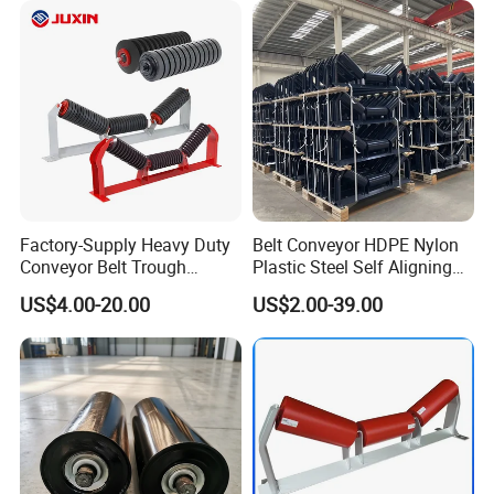
Factory-Supply Heavy Duty
Belt Conveyor HDPE Nylon
Conveyor Belt Trough
Plastic Steel Self Aligning
Carrying Rubber Ring
Training Carry Carrier
US$4.00-20.00
US$2.00-39.00
Impact Idler Roller
Trough Rubber Coated Disc
Impact Offset Flat Return
Wing Guide Garland Roller