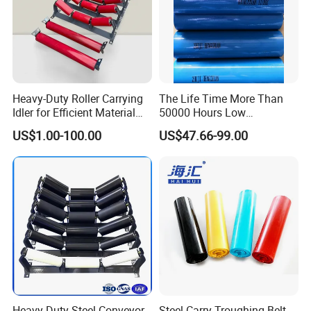
Heavy-Duty Roller Carrying
The Life Time More Than
Idler for Efficient Material
50000 Hours Low
Handling
Resistance China Conveyor
US$1.00-100.00
US$47.66-99.00
Roller Belt Conveyor Roller,
Steel Roller, Impact Roller,
Return Idler Roller for
Mining
Heavy Duty Steel Conveyor
Steel Carry Troughing Belt