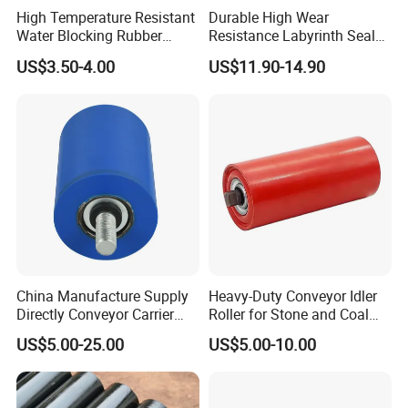
High Temperature Resistant
Durable High Wear
Water Blocking Rubber
Resistance Labyrinth Seal
Roller Customized
Structure Belt Conveyor
US$3.50-4.00
US$11.90-14.90
Wholesale Rubber Roller
Buffer Ldler Roller
China Manufacture Supply
Heavy-Duty Conveyor Idler
Directly Conveyor Carrier
Roller for Stone and Coal
Idler Rubber Roller
Mining
US$5.00-25.00
US$5.00-10.00