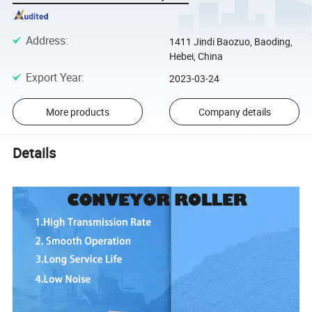
Address
:
1411 Jindi Baozuo, Baoding,
Hebei, China
Export Year
:
2023-03-24
More products
Company details
Details