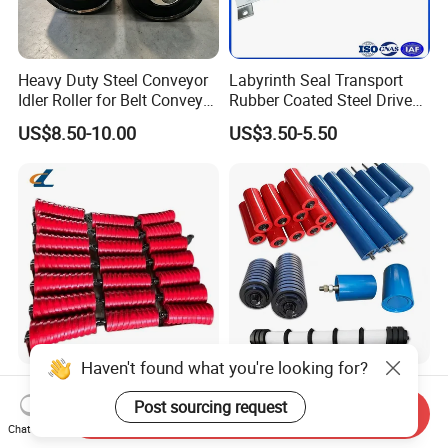
Heavy Duty Steel Conveyor
Labyrinth Seal Transport
Idler Roller for Belt Conveyor
Rubber Coated Steel Drive
System with Sealed Bearing
Guide Support Belt Trough
US$8.50-10.00
US$3.50-5.50
(Custom Length)
Carrying Roller Idler
Conveyor Roller for Mining
Belt Conveyor
Haven't found what you're looking for?
Conveyor Belt Roller Steel
HDPE Side Guide Wing
Roller for Coal and Mining
Trough Carrier Friction
Post sourcing request
Send Inquiry
Return Impact Tk Cema 76
Chat Now
US$3.00-3.20
US$2.70-3.00
89 114 Bearing Housing Dtii