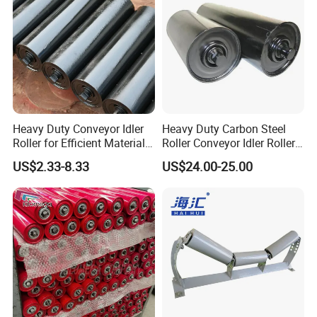
Heavy Duty Conveyor Idler
Heavy Duty Carbon Steel
Roller for Efficient Material
Roller Conveyor Idler Roller
Handling
for Belt Roller Conveyor
US$2.33-8.33
US$24.00-25.00