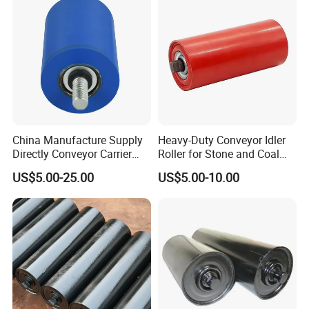
experience
4) Strict management system and complete inspection
equipment
Q7. Do you have pre-sale service?
A: Professional engineers provide end-to-end solutions and
services for almost any application.
China Manufacture Supply
Heavy-Duty Conveyor Idler
Directly Conveyor Carrier
Roller for Stone and Coal
Idler Rubber Roller
Mining
US$5.00-25.00
US$5.00-10.00