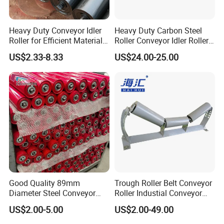
Heavy Duty Conveyor Idler
Heavy Duty Carbon Steel
Roller for Efficient Material
Roller Conveyor Idler Roller
Handling
for Belt Roller Conveyor
US$2.33-8.33
US$24.00-25.00
Good Quality 89mm
Trough Roller Belt Conveyor
Diameter Steel Conveyor
Roller Industial Conveyor
Roller for Conveyor
Idler for Cement Plant
US$2.00-5.00
US$2.00-49.00