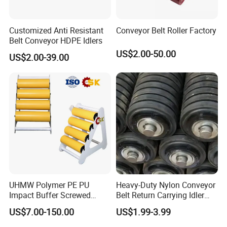
Customized Anti Resistant
Conveyor Belt Roller Factory
Belt Conveyor HDPE Idlers
US$2.00-50.00
US$2.00-39.00
UHMW Polymer PE PU
Heavy-Duty Nylon Conveyor
Impact Buffer Screwed
Belt Return Carrying Idler
Comb Support Guide Carrier
Roller for Mining
US$7.00-150.00
US$1.99-3.99
Buffer Idler Steel Rubber
Belt Conveyor Roller