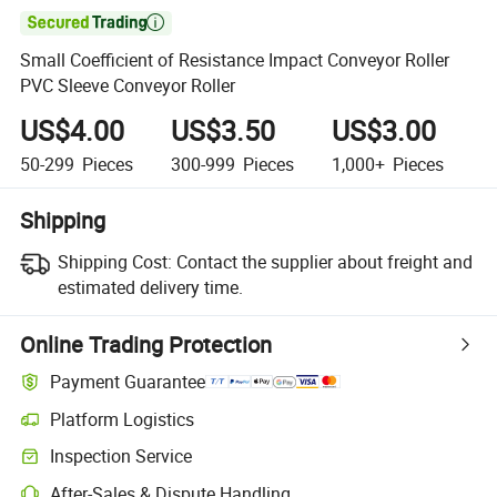

Small Coefficient of Resistance Impact Conveyor Roller
PVC Sleeve Conveyor Roller
US$4.00
US$3.50
US$3.00
50-299
Pieces
300-999
Pieces
1,000+
Pieces
Shipping
Shipping Cost:
Contact the supplier about freight and
estimated delivery time.
Online Trading Protection
Payment Guarantee
Platform Logistics
Inspection Service
After-Sales & Dispute Handling