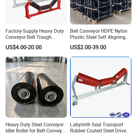
Factory-Supply Heavy Duty
Belt Conveyor HDPE Nylon
Conveyor Belt Trough
Plastic Steel Self Aligning
Carrying Rubber Ring
Training Carry Carrier
US$4.00-20.00
US$2.00-39.00
Impact Idler Roller
Trough Rubber Coated Disc
Impact Offset Flat Return
Wing Guide Garland Roller
Heavy Duty Steel Conveyor
Labyrinth Seal Transport
Idler Roller for Belt Conveyor
Rubber Coated Steel Drive
System with Sealed Bearing
Guide Support Belt Trough