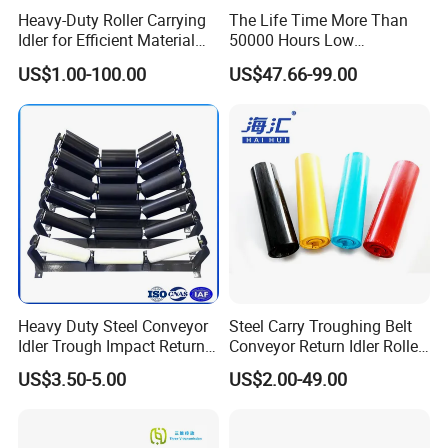
Heavy-Duty Roller Carrying
The Life Time More Than
Idler for Efficient Material
50000 Hours Low
Handling
Resistance China Conveyor
US$1.00-100.00
US$47.66-99.00
Roller Belt Conveyor Roller,
Steel Roller, Impact Roller,
Return Idler Roller for
Mining
Heavy Duty Steel Conveyor
Steel Carry Troughing Belt
Idler Trough Impact Return
Conveyor Return Idler Roller
Self Aligning Spiral
for Mining
US$3.50-5.00
US$2.00-49.00
Conveyor Carrying Roller
Idler for Mining Coal
Cement Power Plant Belt
Conveyor System