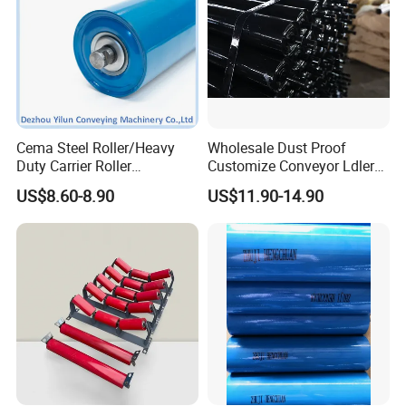
Cema Steel Roller/Heavy
Wholesale Dust Proof
Duty Carrier Roller
Customize Conveyor Ldler
Idler/Mining Conveyor Idler
Roller for Quarry
US$8.60-8.90
US$11.90-14.90
Set