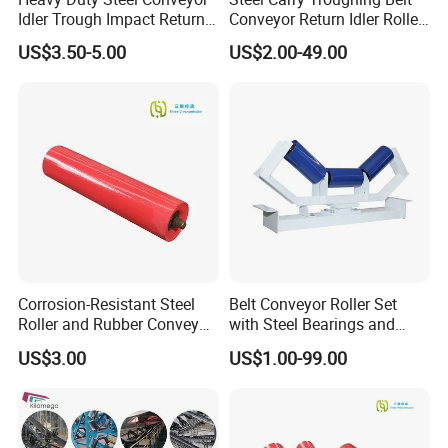
Idler Trough Impact Return
Conveyor Return Idler Roller
Self Aligning Spiral
for Mining
US$3.50-5.00
US$2.00-49.00
Conveyor Carrying Roller
Idler for Mining Coal
Cement Power Plant Belt
Conveyor System
Corrosion-Resistant Steel
Belt Conveyor Roller Set
Roller and Rubber Conveyor
with Steel Bearings and
Idler Specifically Built for
Tubes
US$3.00
US$1.00-99.00
Wet and Abrasive Mineral
Handling Environments