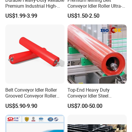
Durable Heavy-Duty Reliable
Premium Mining Belt
Premium Industrial High-
Conveyor Idler Roller Ultra-
Performance Wing Guide
Low Run-out Steel Roller for
US$1.99-3.99
US$1.50-2.50
Idler Pulley for Conveyor
High Speed Conveyance
Belt Roller Applications
Durable Mining Equipment
Parts
Belt Conveyor Idler Roller
Top-End Heavy Duty
Grooved Conveyor Roller
Conveyor Idler Steel
Steel Roller Carry Idler
Conveyor Roller for Mining
US$5.90-9.90
US$7.00-50.00
Impact Roller
Belt Conveyor System