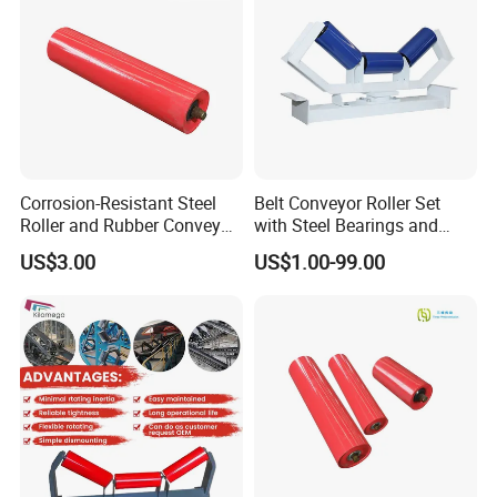
Corrosion-Resistant Steel
Belt Conveyor Roller Set
Roller and Rubber Conveyor
with Steel Bearings and
Idler Specifically Built for
Tubes
US$3.00
US$1.00-99.00
Wet and Abrasive Mineral
Handling Environments
FAQ
Q1. Are you a manufacturer or a trading company?
A:We are a professional manufacturer with 30 years of industry