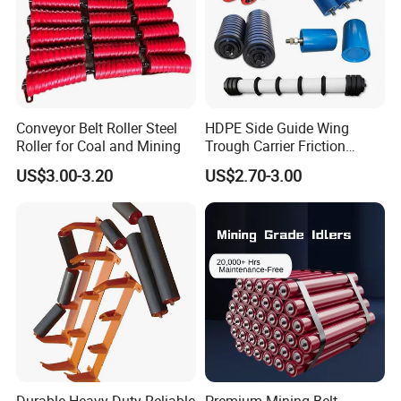
Conveyor Belt Roller Steel
HDPE Side Guide Wing
Roller for Coal and Mining
Trough Carrier Friction
Return Impact Tk Cema 76
US$3.00-3.20
US$2.70-3.00
89 114 Bearing Housing Dtii
Tk Seal Rubber Lagging
Idler Steel Conveyor Roller