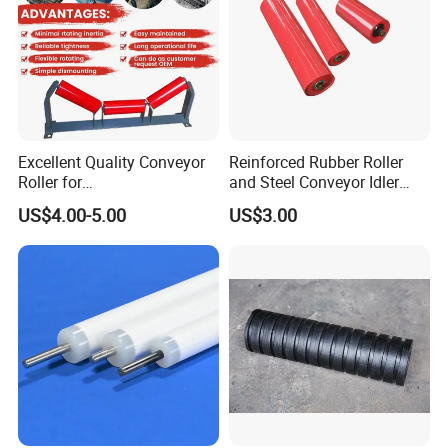
Excellent Quality Conveyor
Reinforced Rubber Roller
Roller for
and Steel Conveyor Idler
Steel/Mine/Cement/Powertr
Engineered to Withstand
US$4.00-5.00
US$3.00
ansmission Impact Idler
Extreme Impact at Primary
Return Roller
Crusher Discharge Points