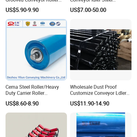
Steel Roller Carry Idler
Conveyor Roller for Mining
US$5.90-9.90
US$7.00-50.00
Impact Roller
Belt Conveyor System
Cema Steel Roller/Heavy
Wholesale Dust Proof
Duty Carrier Roller
Customize Conveyor Ldler
Idler/Mining Conveyor Idler
Roller for Quarry
US$8.60-8.90
US$11.90-14.90
Set