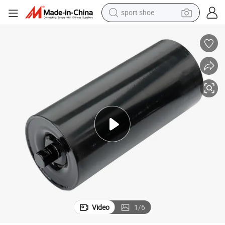
sport shoe
earbud
reagent
man watch
container house
electric tricycle
living room sofa
electric car
Video
1
/
6