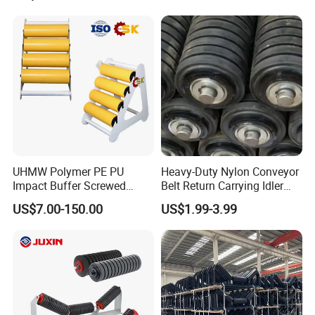
UHMW Polymer PE PU
Heavy-Duty Nylon Conveyor
Impact Buffer Screwed
Belt Return Carrying Idler
Comb Support Guide Carrier
Roller for Mining
US$7.00-150.00
US$1.99-3.99
Buffer Idler Steel Rubber
Belt Conveyor Roller