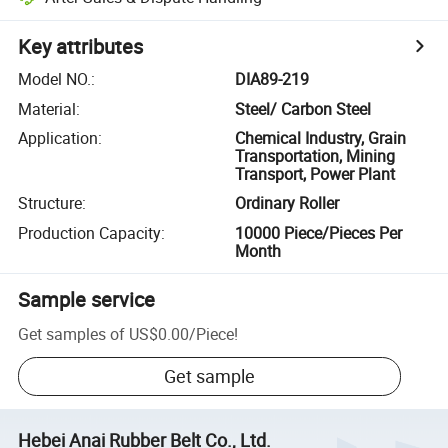
Key attributes
Model NO.
:
DIA89-219
Material
:
Steel/ Carbon Steel
Application
:
Chemical Industry, Grain
Transportation, Mining
Transport, Power Plant
Structure
:
Ordinary Roller
Production Capacity
:
10000 Piece/Pieces Per
Month
Sample service
Get samples of
US$0.00
/
Piece
!
Get sample
Hebei Anai Rubber Belt Co., Ltd.