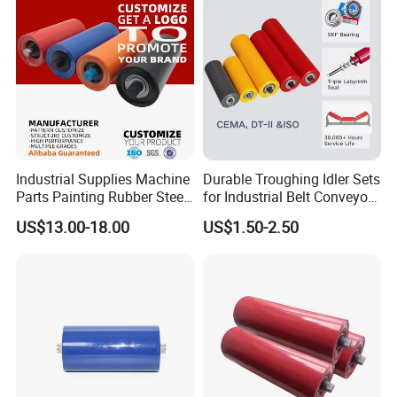
Industrial Supplies Machine
Durable Troughing Idler Sets
Parts Painting Rubber Steel
for Industrial Belt Conveyor
Urethane Impact Conveyor
Systems
US$13.00-18.00
US$1.50-2.50
Idler Roller Mining Conveyor
Rollers Construction
Machinery Manufacturers